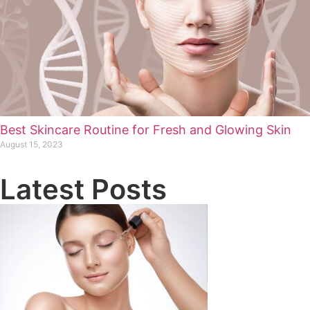
Best Skincare Routine for Fresh and Glowing Skin
August 15, 2023
Latest Posts