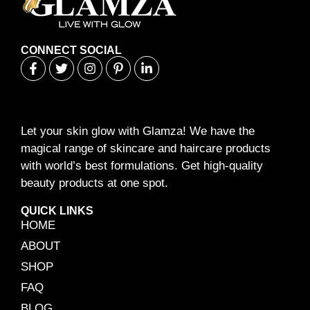
CONNECT SOCIAL
Let your skin glow with Glamza! We have the
magical range of skincare and haircare products
with world’s best formulations. Get high-quality
beauty products at one spot.
QUICK LINKS
HOME
ABOUT
SHOP
FAQ
BLOG