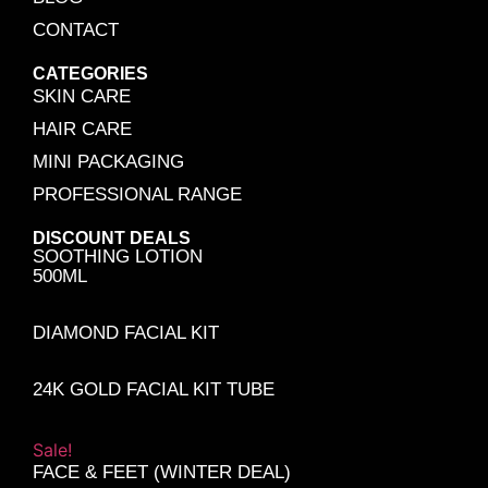
CONTACT
CATEGORIES
SKIN CARE
HAIR CARE
MINI PACKAGING
PROFESSIONAL RANGE
DISCOUNT DEALS
SOOTHING LOTION
500ML
DIAMOND FACIAL KIT
24K GOLD FACIAL KIT TUBE
Sale!
FACE & FEET (WINTER DEAL)