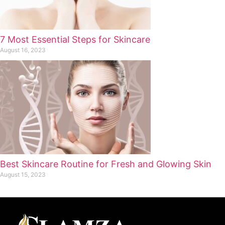
7 Most Essential Steps for Skincare
August 16, 2023
Best Skincare Routine for Fresh and Glowing Skin
August 15, 2023