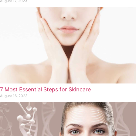
August 17, 2023
7 Most Essential Steps for Skincare
August 16, 2023