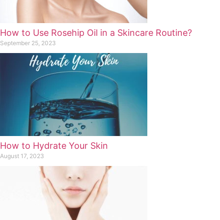
How to Use Rosehip Oil in a Skincare Routine?
September 25, 2023
How to Hydrate Your Skin
August 17, 2023