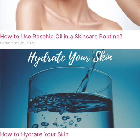
How to Use Rosehip Oil in a Skincare Routine?
September 25, 2023
How to Hydrate Your Skin