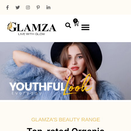
0
PROFESSIONAL RANGE
MINI PACKAGING
GLAMZA'S BEAUTY RANGE