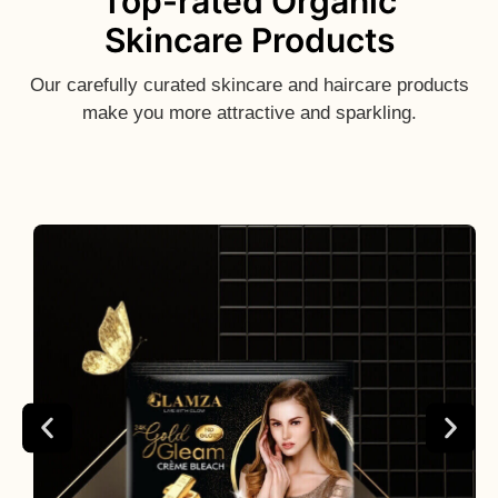
Top-rated Organic
Skincare Products
Our carefully curated skincare and haircare products
make you more attractive and sparkling.