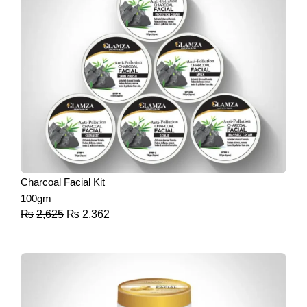
Charcoal Facial Kit
100gm
₨
2,625
₨
2,362