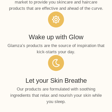
market to provide you skincare and haircare
products that are effective and ahead of the curve.
Wake up with Glow
Glamza’s products are the source of inspiration that
kick-starts your day.
Let your Skin Breathe
Our products are formulated with soothing
ingredients that relax and nourish your skin while
you sleep.