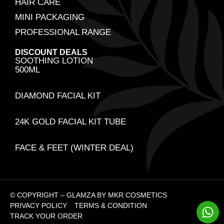
HAIR CARE
MINI PACKAGING
PROFESSIONAL RANGE
DISCOUNT DEALS
SOOTHING LOTION
500ML
DIAMOND FACIAL KIT
24K GOLD FACIAL KIT TUBE
FACE & FEET (WINTER DEAL)
© COPYRIGHT – GLAMZA BY MKR COSMETICS
PRIVACY POLICY
TERMS & CONDITION
TRACK YOUR ORDER