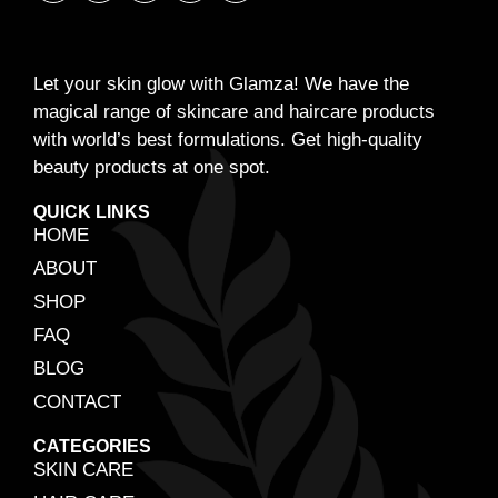
Let your skin glow with Glamza! We have the
magical range of skincare and haircare products
with world’s best formulations. Get high-quality
beauty products at one spot.
QUICK LINKS
HOME
ABOUT
SHOP
FAQ
BLOG
CONTACT
CATEGORIES
SKIN CARE