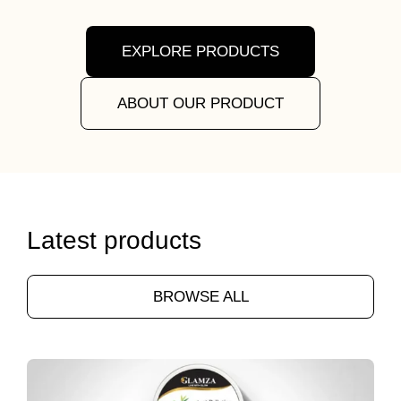
EXPLORE PRODUCTS
ABOUT OUR PRODUCT
Latest products
BROWSE ALL