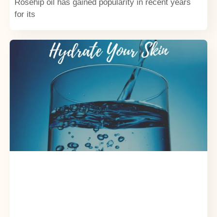
Rosehip oil has gained popularity in recent years
for its