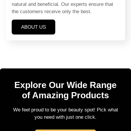
natural and beneficial. Our experts ensure that
the customers receive only the best.
ABOUT US
Explore Our Wide Range
of Amazing Products
We feel proud to be your beauty spot! Pick what
you need with just one click.