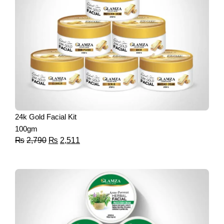
24k Gold Facial Kit
100gm
₨
2,790
₨
2,511