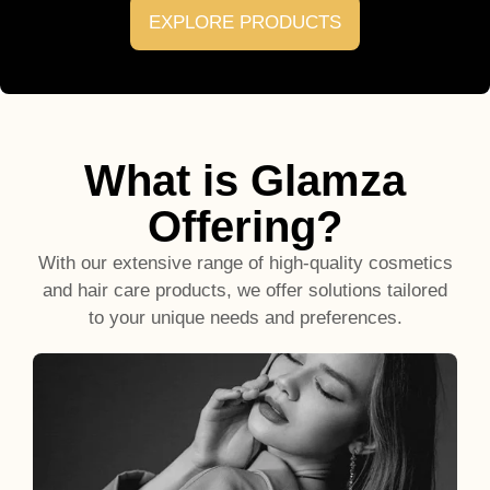
EXPLORE PRODUCTS
What is Glamza
Offering?
With our extensive range of high-quality cosmetics
and hair care products, we offer solutions tailored
to your unique needs and preferences.