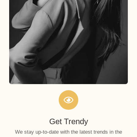
Get Trendy
We stay up-to-date with the latest trends in the