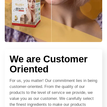
We are Customer
Oriented
For us, you matter! Our commitment lies in being
customer-oriented. From the quality of our
products to the level of service we provide, we
value you as our customer. We carefully select
the finest ingredients to make our products