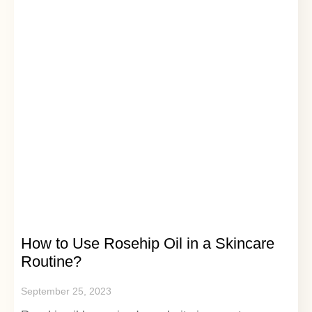
How to Use Rosehip Oil in a Skincare
Routine?
September 25, 2023