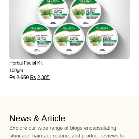
Herbal Facial Kit
100gm
₨
2,650
₨
2,385
News & Article
Explore our wide range of blogs encapsulating
skincare, haircare routine, and product reviews to