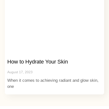
How to Hydrate Your Skin
August 17, 2023
When it comes to achieving radiant and glow skin,
one