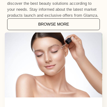
discover the best beauty solutions according to
your needs. Stay informed about the latest market
products launch and exclusive offers from Glamza.
BROWSE MORE