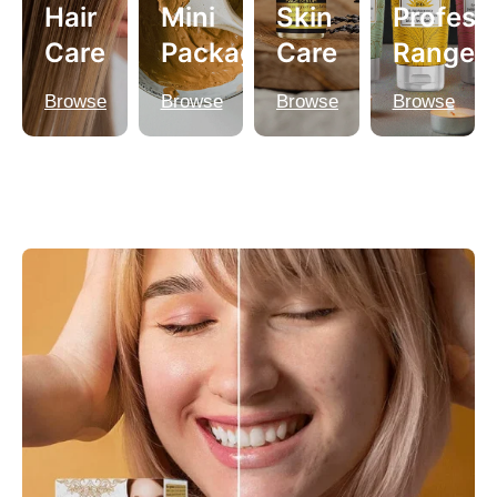
Hair
Mini
Skin
Profess
Care
Packagings
Care
Range
Browse
Browse
Browse
Browse