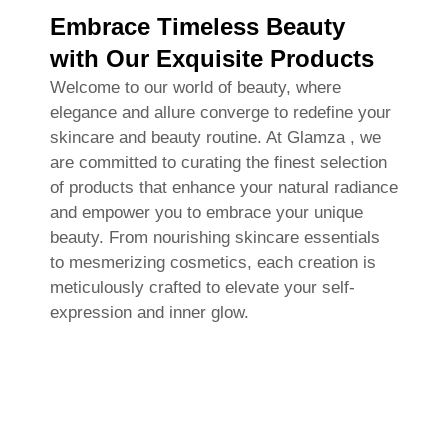
Embrace Timeless Beauty
with Our Exquisite Products
Welcome to our world of beauty, where
elegance and allure converge to redefine your
skincare and beauty routine. At Glamza , we
are committed to curating the finest selection
of products that enhance your natural radiance
and empower you to embrace your unique
beauty. From nourishing skincare essentials
to mesmerizing cosmetics, each creation is
meticulously crafted to elevate your self-
expression and inner glow.