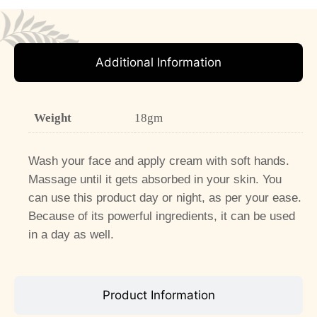
Additional Information
Weight
18gm
Wash your face and apply cream with soft hands.
Massage until it gets absorbed in your skin. You
can use this product day or night, as per your ease.
Because of its powerful ingredients, it can be used
in a day as well.
Product Information