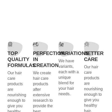
TOP
PERFECTION
VARIATIONS
BETTER
QUALITY
IN
CARE
We have
FORMULAS
CREATION
variants,
Our hair
each with a
care
Our hair
We create
unique
products
care
hair care
blend for
are
products
products
your hair
nourishing
are
after
needs.
enough to
nourishing
extensive
give you
enough to
research to
healthy
give you
provide the
hair.
healthy
best.