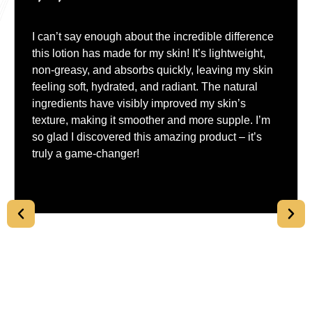
I can’t say enough about the incredible difference
this lotion has made for my skin! It’s lightweight,
non-greasy, and absorbs quickly, leaving my skin
feeling soft, hydrated, and radiant. The natural
ingredients have visibly improved my skin’s
texture, making it smoother and more supple. I’m
so glad I discovered this amazing product – it’s
truly a game-changer!