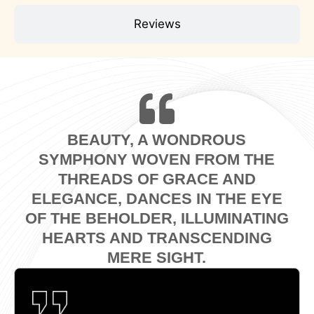
Reviews
BEAUTY, A WONDROUS
SYMPHONY WOVEN FROM THE
THREADS OF GRACE AND
ELEGANCE, DANCES IN THE EYE
OF THE BEHOLDER, ILLUMINATING
HEARTS AND TRANSCENDING
MERE SIGHT.