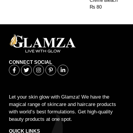
Creme Bleach
₨
80
CONNECT SOCIAL
Let your skin glow with Glamza! We have the
magical range of skincare and haircare products
with world’s best formulations. Get high-quality
beauty products at one spot.
QUICK LINKS