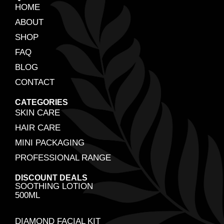
HOME
ABOUT
SHOP
FAQ
BLOG
CONTACT
CATEGORIES
SKIN CARE
HAIR CARE
MINI PACKAGING
PROFESSIONAL RANGE
DISCOUNT DEALS
SOOTHING LOTION
500ML
DIAMOND FACIAL KIT