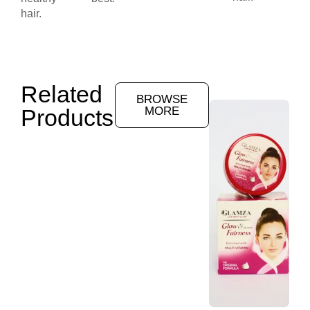
hair.
Related
BROWSE
Products
MORE