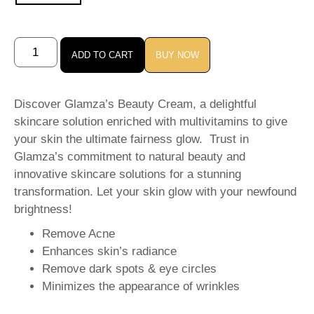
ADD TO CART
BUY NOW
Discover Glamza’s Beauty Cream, a delightful
skincare solution enriched with multivitamins to give
your skin the ultimate fairness glow. Trust in
Glamza’s commitment to natural beauty and
innovative skincare solutions for a stunning
transformation. Let your skin glow with your newfound
brightness!
Remove Acne
Enhances skin’s radiance
Remove dark spots & eye circles
Minimizes the appearance of wrinkles