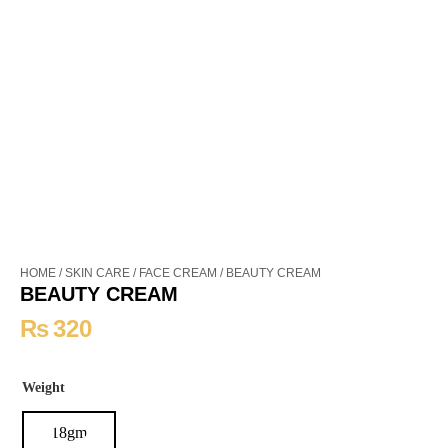
HOME
/
SKIN CARE
/
FACE CREAM
/ BEAUTY CREAM
BEAUTY CREAM
₨
320
Weight
18gm