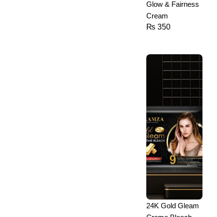
Glow & Fairness
Cream
₨
350
24K Gold Gleam