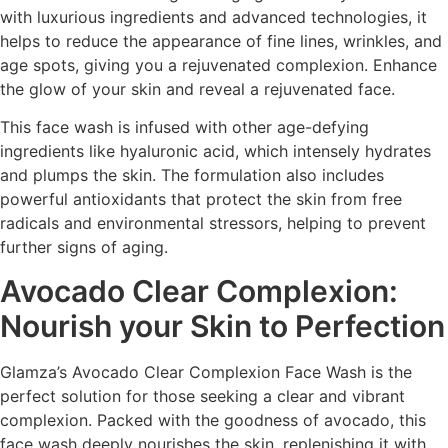
with luxurious ingredients and advanced technologies, it
helps to reduce the appearance of fine lines, wrinkles, and
age spots, giving you a rejuvenated complexion. Enhance
the glow of your skin and reveal a rejuvenated face.
This face wash is infused with other age-defying
ingredients like hyaluronic acid, which intensely hydrates
and plumps the skin. The formulation also includes
powerful antioxidants that protect the skin from free
radicals and environmental stressors, helping to prevent
further signs of aging.
Avocado Clear Complexion:
Nourish your Skin to Perfection
Glamza’s Avocado Clear Complexion Face Wash is the
perfect solution for those seeking a clear and vibrant
complexion. Packed with the goodness of avocado, this
face wash deeply nourishes the skin, replenishing it with