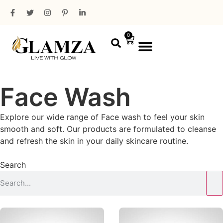
0
PROFESSIONAL RANGE
MINI PACKAGING
Face Wash
Explore our wide range of Face wash to feel your skin
smooth and soft. Our products are formulated to cleanse
and refresh the skin in your daily skincare routine.
Search