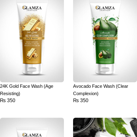
24K Gold Face Wash (Age
Avocado Face Wash (Clear
Resisting)
Complexion)
₨
350
₨
350