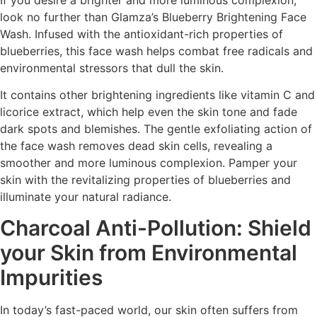
look no further than Glamza’s Blueberry Brightening Face
Wash. Infused with the antioxidant-rich properties of
blueberries, this face wash helps combat free radicals and
environmental stressors that dull the skin.
It contains other brightening ingredients like vitamin C and
licorice extract, which help even the skin tone and fade
dark spots and blemishes. The gentle exfoliating action of
the face wash removes dead skin cells, revealing a
smoother and more luminous complexion. Pamper your
skin with the revitalizing properties of blueberries and
illuminate your natural radiance.
Charcoal Anti-Pollution: Shield
your Skin from Environmental
Impurities
In today’s fast-paced world, our skin often suffers from