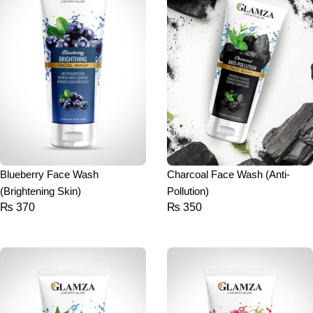
Blueberry Face Wash
Charcoal Face Wash (Anti-
(Brightening Skin)
Pollution)
₨
370
₨
350