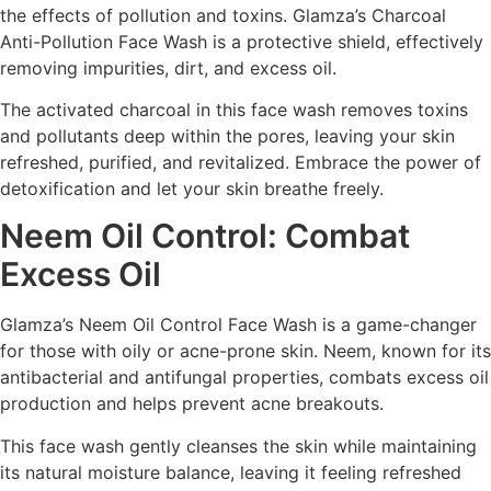
the effects of pollution and toxins. Glamza’s Charcoal
Anti-Pollution Face Wash is a protective shield, effectively
removing impurities, dirt, and excess oil.
The activated charcoal in this face wash removes toxins
and pollutants deep within the pores, leaving your skin
refreshed, purified, and revitalized. Embrace the power of
detoxification and let your skin breathe freely.
Neem Oil Control: Combat
Excess Oil
Glamza’s Neem Oil Control Face Wash is a game-changer
for those with oily or acne-prone skin. Neem, known for its
antibacterial and antifungal properties, combats excess oil
production and helps prevent acne breakouts.
This face wash gently cleanses the skin while maintaining
its natural moisture balance, leaving it feeling refreshed