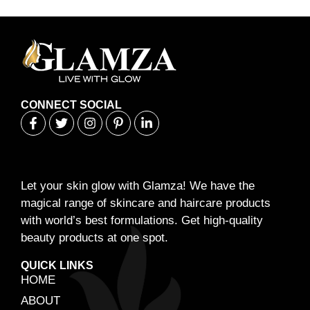
CONNECT SOCIAL
Let your skin glow with Glamza! We have the
magical range of skincare and haircare products
with world’s best formulations. Get high-quality
beauty products at one spot.
QUICK LINKS
HOME
ABOUT