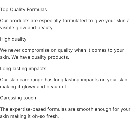
Top Quality Formulas
Our products are especially formulated to give your skin a
visible glow and beauty.
High quality
We never compromise on quality when it comes to your
skin. We have quality products.
Long lasting impacts
Our skin care range has long lasting impacts on your skin
making it glowy and beautiful.
Caressing touch
The expertise-based formulas are smooth enough for your
skin making it oh-so fresh.