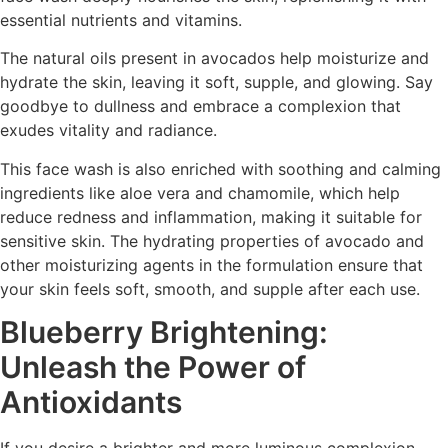
essential nutrients and vitamins.
The natural oils present in avocados help moisturize and
hydrate the skin, leaving it soft, supple, and glowing. Say
goodbye to dullness and embrace a complexion that
exudes vitality and radiance.
This face wash is also enriched with soothing and calming
ingredients like aloe vera and chamomile, which help
reduce redness and inflammation, making it suitable for
sensitive skin. The hydrating properties of avocado and
other moisturizing agents in the formulation ensure that
your skin feels soft, smooth, and supple after each use.
Blueberry Brightening:
Unleash the Power of
Antioxidants
If you desire a brighter and more luminous complexion,