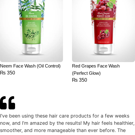
Neem Face Wash (Oil Control)
Red Grapes Face Wash
₨
350
(Perfect Glow)
₨
350
I’ve been using these hair care products for a few weeks
now, and I’m amazed by the results! My hair feels healthier,
smoother, and more manageable than ever before. The