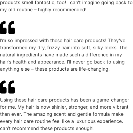
products smell fantastic, too! I can’t imagine going back to
my old routine – highly recommended!
I’m so impressed with these hair care products! They’ve
transformed my dry, frizzy hair into soft, silky locks. The
natural ingredients have made such a difference in my
hair’s health and appearance. I’ll never go back to using
anything else – these products are life-changing!
Using these hair care products has been a game-changer
for me. My hair is now shinier, stronger, and more vibrant
than ever. The amazing scent and gentle formula make
every hair care routine feel like a luxurious experience. I
can’t recommend these products enough!