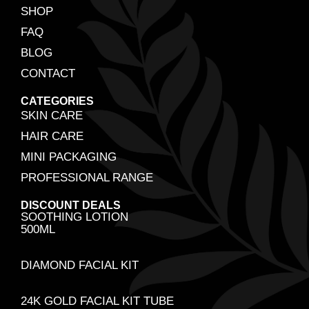
SHOP
FAQ
BLOG
CONTACT
CATEGORIES
SKIN CARE
HAIR CARE
MINI PACKAGING
PROFESSIONAL RANGE
DISCOUNT DEALS
SOOTHING LOTION
500ML
DIAMOND FACIAL KIT
24K GOLD FACIAL KIT TUBE