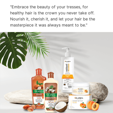
"Embrace the beauty of your tresses, for
healthy hair is the crown you never take off.
Nourish it, cherish it, and let your hair be the
masterpiece it was always meant to be."