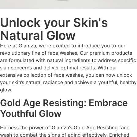
Unlock your Skin's
Natural Glow
Here at Glamza, we’re excited to introduce you to our
revolutionary line of face Washes. Our premium products
are formulated with natural ingredients to address specific
skin concerns and deliver optimal results. With our
extensive collection of face washes, you can now unlock
your skin’s natural radiance and achieve a youthful, healthy
glow.
Gold Age Resisting: Embrace
Youthful Glow
Harness the power of Glamza’s Gold Age Resisting face
wash to combat the signs of aging effectively. Enriched