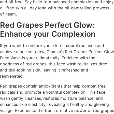
and oil-free. Say hello to a balanced complexion and enjoy
oil-free skin all day long with the oil-controlling prowess
of neem.
Red Grapes Perfect Glow:
Enhance your Complexion
If you want to restore your skin’s natural radiance and
achieve a perfect glow, Glamza’s Red Grapes Perfect Glow
Face Wash is your ultimate ally. Enriched with the
goodness of red grapes, this face wash revitalizes tired
and dull-looking skin, leaving it refreshed and
rejuvenated.
Red grapes contain antioxidants that help combat free
radicals and promote a youthful complexion. This face
wash gently cleanses, restores moisture balance, and
enhances skin elasticity, revealing a healthy and glowing
visage. Experience the transformative power of red grapes