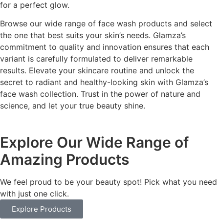
for a perfect glow.
Browse our wide range of face wash products and select
the one that best suits your skin’s needs. Glamza’s
commitment to quality and innovation ensures that each
variant is carefully formulated to deliver remarkable
results. Elevate your skincare routine and unlock the
secret to radiant and healthy-looking skin with Glamza’s
face wash collection. Trust in the power of nature and
science, and let your true beauty shine.
Explore Our Wide Range of
Amazing Products
We feel proud to be your beauty spot! Pick what you need
with just one click.
Explore Products