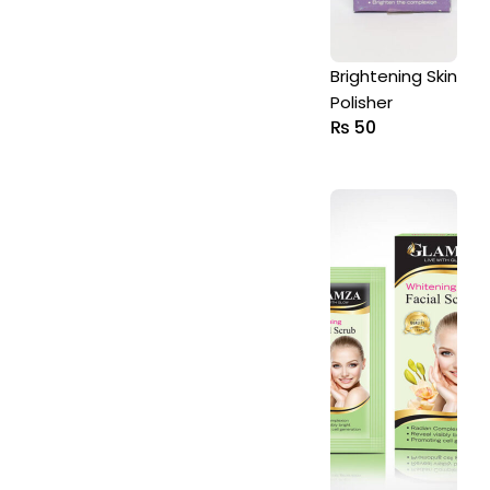
Brightening Skin
Polisher
₨
50