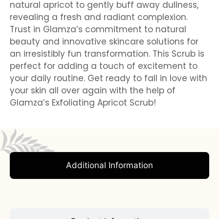
natural apricot to gently buff away dullness,
revealing a fresh and radiant complexion.
Trust in Glamza’s commitment to natural
beauty and innovative skincare solutions for
an irresistibly fun transformation. This Scrub is
perfect for adding a touch of excitement to
your daily routine. Get ready to fall in love with
your skin all over again with the help of
Glamza’s Exfoliating Apricot Scrub!
Additional Information