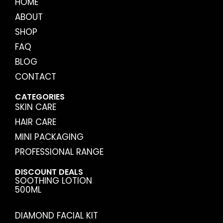
HOME
ABOUT
SHOP
FAQ
BLOG
CONTACT
CATEGORIES
SKIN CARE
HAIR CARE
MINI PACKAGING
PROFESSIONAL RANGE
DISCOUNT DEALS
SOOTHING LOTION
500ML
DIAMOND FACIAL KIT