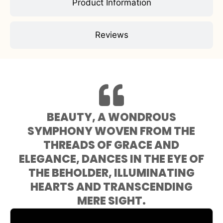
Product Information
Reviews
BEAUTY, A WONDROUS
SYMPHONY WOVEN FROM THE
THREADS OF GRACE AND
ELEGANCE, DANCES IN THE EYE OF
THE BEHOLDER, ILLUMINATING
HEARTS AND TRANSCENDING
MERE SIGHT.