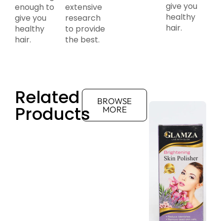
give you
enough to
extensive
healthy
give you
research
hair.
healthy
to provide
hair.
the best.
Related
BROWSE
Products
MORE