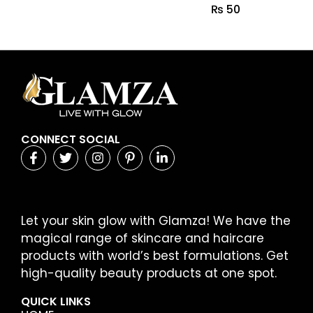
₨
50
CONNECT SOCIAL
Let your skin glow with Glamza! We have the
magical range of skincare and haircare
products with world’s best formulations. Get
high-quality beauty products at one spot.
QUICK LINKS