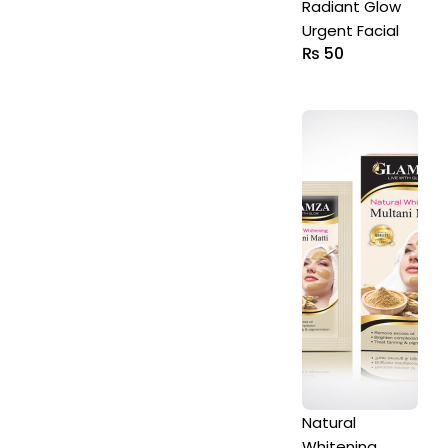
Radiant Glow
Urgent Facial
₨
50
Natural
Whitening