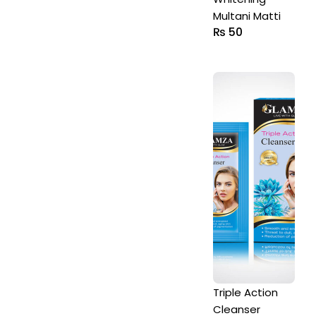
Multani Matti
₨
50
Triple Action
Cleanser