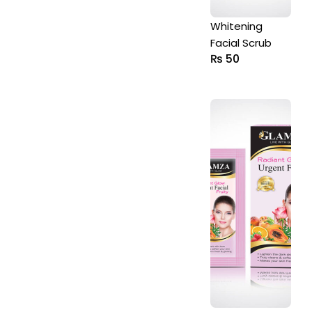
Whitening
Facial Scrub
₨
50