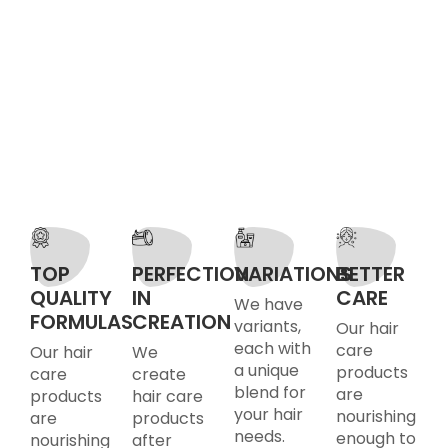
TOP
PERFECTION
VARIATIONS
BETTER
QUALITY
IN
CARE
We have
FORMULAS
CREATION
variants,
Our hair
each with
care
Our hair
We
a unique
products
care
create
blend for
are
products
hair care
your hair
nourishing
are
products
needs.
enough to
nourishing
after