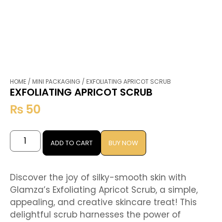
HOME
/
MINI PACKAGING
/ EXFOLIATING APRICOT SCRUB
EXFOLIATING APRICOT SCRUB
₨
50
ADD TO CART
BUY NOW
Discover the joy of silky-smooth skin with
Glamza’s Exfoliating Apricot Scrub, a simple,
appealing, and creative skincare treat! This
delightful scrub harnesses the power of