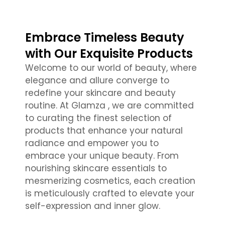
Embrace Timeless Beauty
with Our Exquisite Products
Welcome to our world of beauty, where
elegance and allure converge to
redefine your skincare and beauty
routine. At Glamza , we are committed
to curating the finest selection of
products that enhance your natural
radiance and empower you to
embrace your unique beauty. From
nourishing skincare essentials to
mesmerizing cosmetics, each creation
is meticulously crafted to elevate your
self-expression and inner glow.