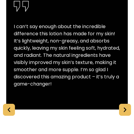
I can’t say enough about the incredible
difference this lotion has made for my skin!
It’s lightweight, non-greasy, and absorbs
quickly, leaving my skin feeling soft, hydrated,
and radiant. The natural ingredients have
visibly improved my skin’s texture, making it
smoother and more supple. I’m so glad I
discovered this amazing product – it’s truly a
game-changer!