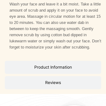
Wash your face and leave it a bit moist. Take a little
amount of scrub and apply it on your face to avoid
eye area. Massage in circular motion for at least 15
to 20 minutes. You can also use water dab in
between to keep the massaging smooth. Gently
remove scrub by using cotton bud dipped in
lukewarm water or simply wash out your face. Don’t
forget to moisturize your skin after scrubbing.
Product Information
Reviews