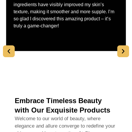
ingredients have visibly improved my skin’s
texture, making it smoother and more supple. I’m
so glad I discovered this amazing product – it’s
truly a game-changer!
Embrace Timeless Beauty
with Our Exquisite Products
Welcome to our world of beauty, where
elegance and allure converge to redefine your