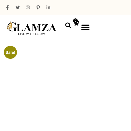
0
PROFESSIONAL RANGE
MINI PACKAGING
Sale!