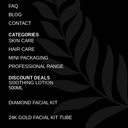
FAQ
BLOG
CONTACT
CATEGORIES
SKIN CARE
HAIR CARE
MINI PACKAGING
PROFESSIONAL RANGE
DISCOUNT DEALS
SOOTHING LOTION
500ML
DIAMOND FACIAL KIT
24K GOLD FACIAL KIT TUBE