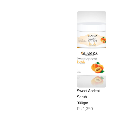
Sweet Apricot
Scrub
300gm
₨
1,350