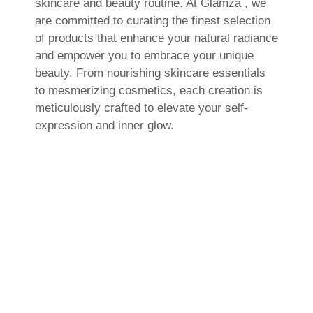
skincare and beauty routine. At Glamza , we
are committed to curating the finest selection
of products that enhance your natural radiance
and empower you to embrace your unique
beauty. From nourishing skincare essentials
to mesmerizing cosmetics, each creation is
meticulously crafted to elevate your self-
expression and inner glow.