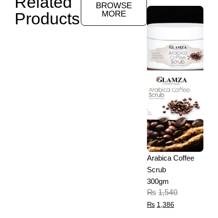
Related
BROWSE
Products
MORE
Arabica Coffee
Scrub
300gm
₨
1,540
₨
1,386