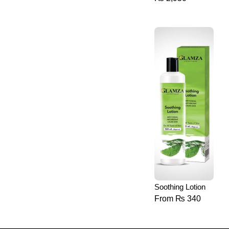
Soothing Lotion
From
₨
340