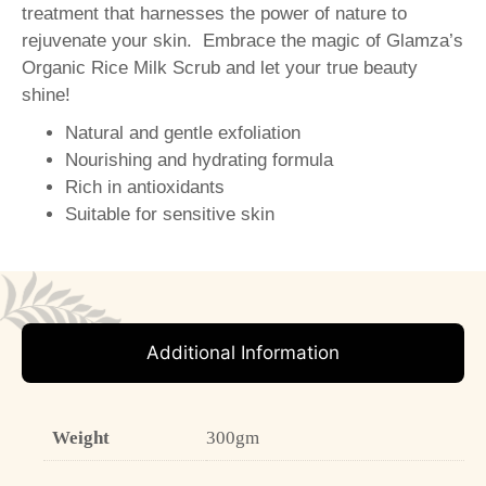
treatment that harnesses the power of nature to
rejuvenate your skin. Embrace the magic of Glamza’s
Organic Rice Milk Scrub and let your true beauty
shine!
Natural and gentle exfoliation
Nourishing and hydrating formula
Rich in antioxidants
Suitable for sensitive skin
Additional Information
Weight
300gm