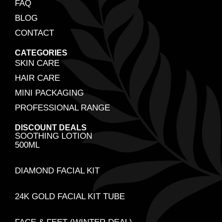
FAQ
BLOG
CONTACT
CATEGORIES
SKIN CARE
HAIR CARE
MINI PACKAGING
PROFESSIONAL RANGE
DISCOUNT DEALS
SOOTHING LOTION
500ML
DIAMOND FACIAL KIT
24K GOLD FACIAL KIT TUBE