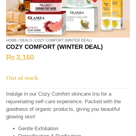
HOME
/
DEALS
/ COZY COMFORT (WINTER DEAL)
COZY COMFORT (WINTER DEAL)
₨
3,160
Out of stock
Indulge in our Cozy Comfort skincare trio for a
rejuvenating self-care experience. Packed with the
goodness of organic products, giving you beautiful
glowing skin!
Gentle Exfoliation