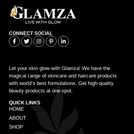
CONNECT SOCIAL
Let your skin glow with Glamza! We have the
magical range of skincare and haircare products
with world’s best formulations. Get high-quality
beauty products at one spot.
QUICK LINKS
HOME
ABOUT
SHOP