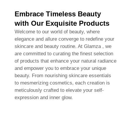
Embrace Timeless Beauty
with Our Exquisite Products
Welcome to our world of beauty, where
elegance and allure converge to redefine your
skincare and beauty routine. At Glamza , we
are committed to curating the finest selection
of products that enhance your natural radiance
and empower you to embrace your unique
beauty. From nourishing skincare essentials
to mesmerizing cosmetics, each creation is
meticulously crafted to elevate your self-
expression and inner glow.