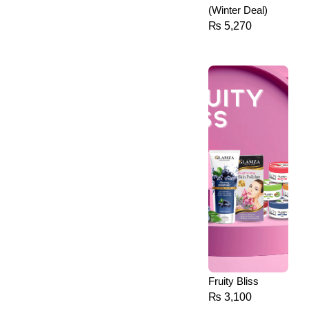
(Winter Deal)
₨
5,270
Fruity Bliss
₨
3,100