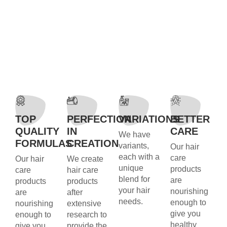
TOP
PERFECTION
VARIATIONS
BETTER
QUALITY
IN
CARE
We have
FORMULAS
CREATION
variants,
Our hair
each with a
care
Our hair
We create
unique
products
care
hair care
blend for
are
products
products
your hair
nourishing
are
after
needs.
enough to
nourishing
extensive
give you
enough to
research to
healthy
give you
provide the