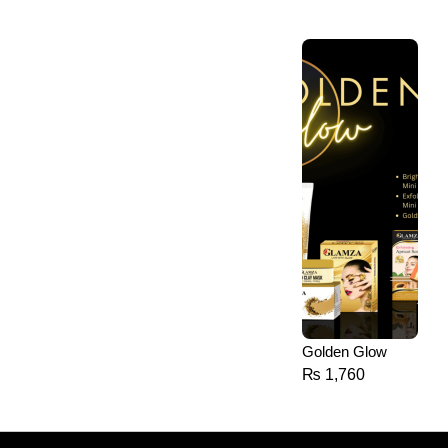
Golden Glow
₨
1,760