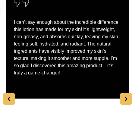
I can’t say enough about the incredible difference
this lotion has made for my skin! It’s lightweight,
non-greasy, and absorbs quickly, leaving my skin
feeling soft, hydrated, and radiant. The natural
ingredients have visibly improved my skin’s
texture, making it smoother and more supple. I’m
so glad I discovered this amazing product – it’s
truly a game-changer!