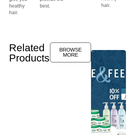
hair.
healthy
best.
hair.
Related
BROWSE
Products
MORE