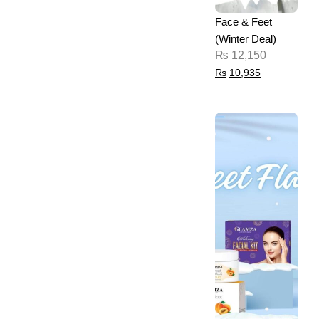
Face & Feet
(Winter Deal)
₨
12,150
₨
10,935