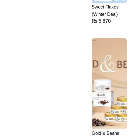
Sweet Flakes
(Winter Deal)
₨
5,870
Gold & Beans