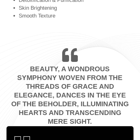
Detoxification & Purification
Skin Brightening
Smooth Texture
BEAUTY, A WONDROUS
SYMPHONY WOVEN FROM THE
THREADS OF GRACE AND
ELEGANCE, DANCES IN THE EYE
OF THE BEHOLDER, ILLUMINATING
HEARTS AND TRANSCENDING
MERE SIGHT.