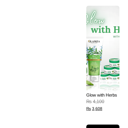
Glow with Herbs
₨
4,100
₨
3,608