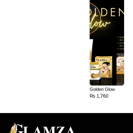
Golden Glow
₨
1,760