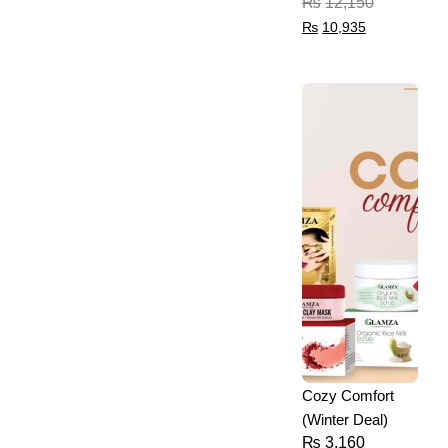
₨
12,150
₨
10,935
Cozy Comfort
(Winter Deal)
₨
3,160