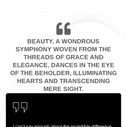
BEAUTY, A WONDROUS
SYMPHONY WOVEN FROM THE
THREADS OF GRACE AND
ELEGANCE, DANCES IN THE EYE
OF THE BEHOLDER, ILLUMINATING
HEARTS AND TRANSCENDING
MERE SIGHT.
I can’t say enough about the incredible difference