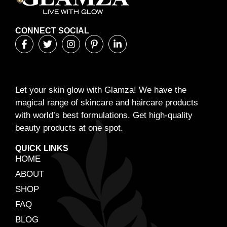
CONNECT SOCIAL
Let your skin glow with Glamza! We have the
magical range of skincare and haircare products
with world’s best formulations. Get high-quality
beauty products at one spot.
QUICK LINKS
HOME
ABOUT
SHOP
FAQ
BLOG