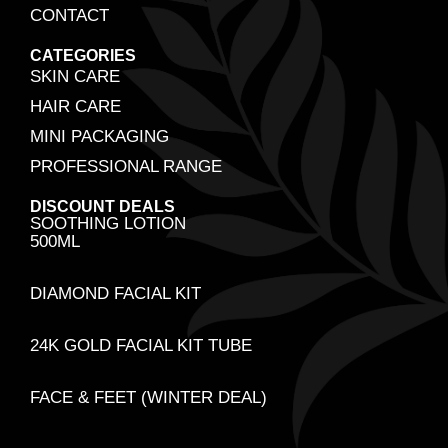
CONTACT
CATEGORIES
SKIN CARE
HAIR CARE
MINI PACKAGING
PROFESSIONAL RANGE
DISCOUNT DEALS
SOOTHING LOTION
500ML
DIAMOND FACIAL KIT
24K GOLD FACIAL KIT TUBE
FACE & FEET (WINTER DEAL)