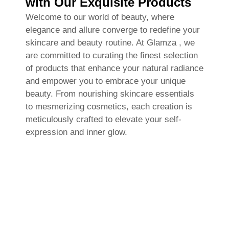
with Our Exquisite Products
Welcome to our world of beauty, where
elegance and allure converge to redefine your
skincare and beauty routine. At Glamza , we
are committed to curating the finest selection
of products that enhance your natural radiance
and empower you to embrace your unique
beauty. From nourishing skincare essentials
to mesmerizing cosmetics, each creation is
meticulously crafted to elevate your self-
expression and inner glow.