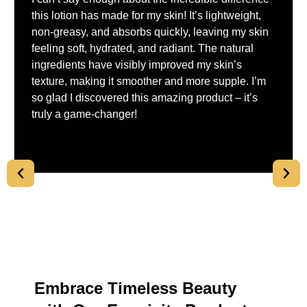
this lotion has made for my skin! It’s lightweight,
non-greasy, and absorbs quickly, leaving my skin
feeling soft, hydrated, and radiant. The natural
ingredients have visibly improved my skin’s
texture, making it smoother and more supple. I’m
so glad I discovered this amazing product – it’s
truly a game-changer!
Embrace Timeless Beauty