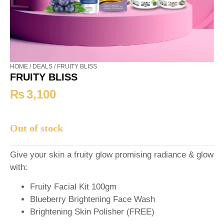
HOME
/
DEALS
/ FRUITY BLISS
FRUITY BLISS
₨
3,100
Out of stock
Give your skin a fruity glow promising radiance & glow
with:
Fruity Facial Kit 100gm
Blueberry Brightening Face Wash
Brightening Skin Polisher (FREE)