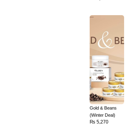
Gold & Beans
(Winter Deal)
₨
5,270