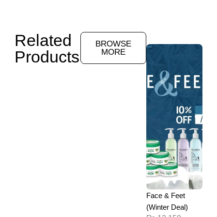
Related
BROWSE
Products
MORE
Face & Feet
(Winter Deal)