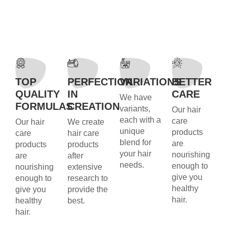
TOP
PERFECTION
VARIATIONS
BETTER
QUALITY
IN
CARE
We have
FORMULAS
CREATION
variants,
Our hair
each with a
care
Our hair
We create
unique
products
care
hair care
blend for
are
products
products
your hair
nourishing
are
after
needs.
enough to
nourishing
extensive
give you
enough to
research to
healthy
give you
provide the
hair.
healthy
best.
hair.