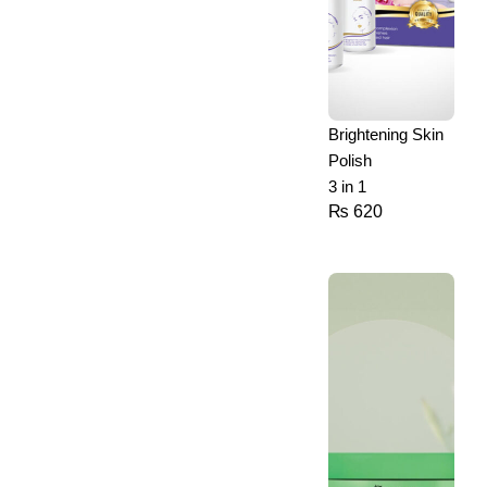
Brightening Skin
Polish
3 in 1
₨
620