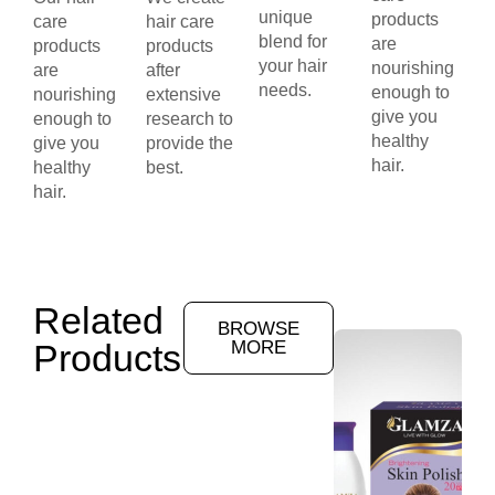
unique
products
care
hair care
blend for
are
products
products
your hair
nourishing
are
after
needs.
enough to
nourishing
extensive
give you
enough to
research to
healthy
give you
provide the
hair.
healthy
best.
hair.
Related
BROWSE
Products
MORE