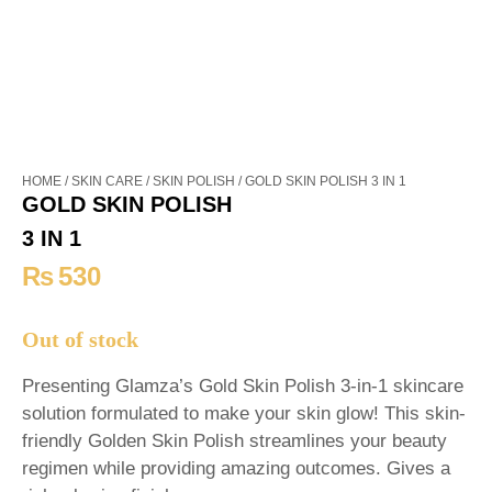
HOME
/
SKIN CARE
/
SKIN POLISH
/ GOLD SKIN POLISH 3 IN 1
GOLD SKIN POLISH
3 IN 1
₨
530
Out of stock
Presenting Glamza’s Gold Skin Polish 3-in-1 skincare
solution formulated to make your skin glow! This skin-
friendly Golden Skin Polish streamlines your beauty
regimen while providing amazing outcomes. Gives a