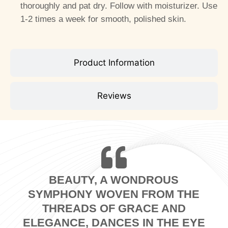
thoroughly and pat dry. Follow with moisturizer. Use
1-2 times a week for smooth, polished skin.
Product Information
Reviews
BEAUTY, A WONDROUS
SYMPHONY WOVEN FROM THE
THREADS OF GRACE AND
ELEGANCE, DANCES IN THE EYE