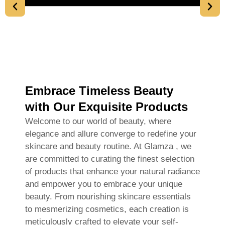
Embrace Timeless Beauty
with Our Exquisite Products
Welcome to our world of beauty, where
elegance and allure converge to redefine your
skincare and beauty routine. At Glamza , we
are committed to curating the finest selection
of products that enhance your natural radiance
and empower you to embrace your unique
beauty. From nourishing skincare essentials
to mesmerizing cosmetics, each creation is
meticulously crafted to elevate your self-