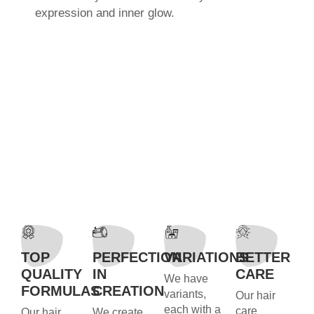
expression and inner glow.
TOP
PERFECTION
VARIATIONS
BETTER
QUALITY
IN
CARE
We have
FORMULAS
CREATION
variants,
Our hair
each with a
care
Our hair
We create