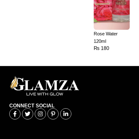
Rose Water
120ml
₨
180
CONNECT SOCIAL