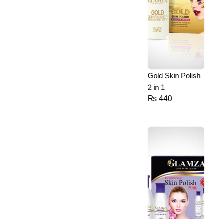
Gold Skin Polish
2 in 1
₨
440