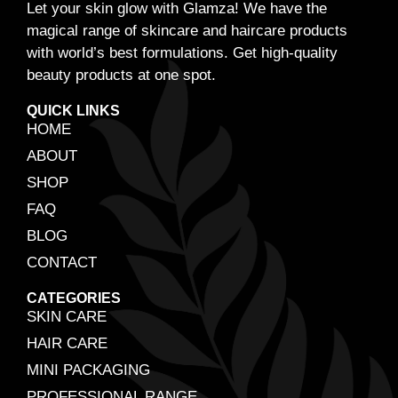
Let your skin glow with Glamza! We have the
magical range of skincare and haircare products
with world’s best formulations. Get high-quality
beauty products at one spot.
QUICK LINKS
HOME
ABOUT
SHOP
FAQ
BLOG
CONTACT
CATEGORIES
SKIN CARE
HAIR CARE
MINI PACKAGING
PROFESSIONAL RANGE