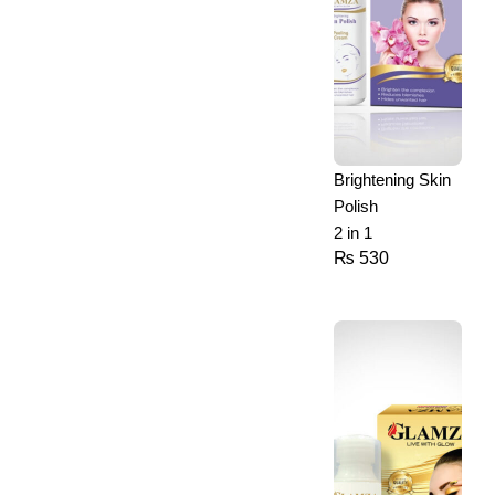
Brightening Skin
Polish
2 in 1
₨
530