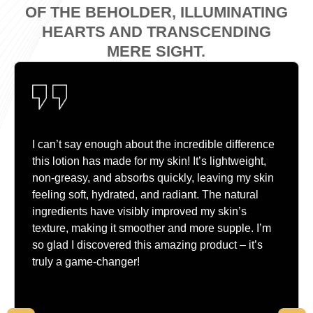
OF THE BEHOLDER, ILLUMINATING
HEARTS AND TRANSCENDING
MERE SIGHT.
I can’t say enough about the incredible difference
this lotion has made for my skin! It’s lightweight,
non-greasy, and absorbs quickly, leaving my skin
feeling soft, hydrated, and radiant. The natural
ingredients have visibly improved my skin’s
texture, making it smoother and more supple. I’m
so glad I discovered this amazing product – it’s
truly a game-changer!