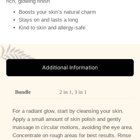
rich, glowing finish
Boosts your skin’s natural charm
Stays on and lasts a long
Kind to skin and allergy-safe
Additional Information
Bundle
2 in 1, 3 in 1
For a radiant glow, start by cleansing your skin.
Apply a small amount of skin polish and gently
massage in circular motions, avoiding the eye area.
Concentrate on rough areas for best results. Rinse