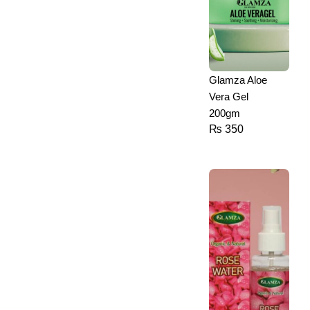
Glamza Aloe
Vera Gel
200gm
₨
350