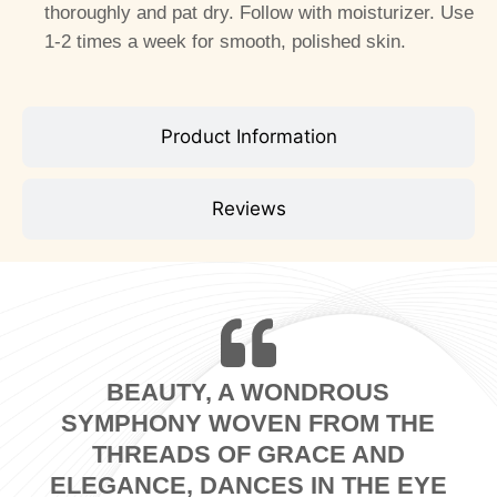
thoroughly and pat dry. Follow with moisturizer. Use
1-2 times a week for smooth, polished skin.
Product Information
Reviews
BEAUTY, A WONDROUS
SYMPHONY WOVEN FROM THE
THREADS OF GRACE AND
ELEGANCE, DANCES IN THE EYE