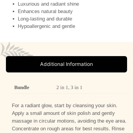
Luxurious and radiant shine
Enhances natural beauty
Long-lasting and durable
Hypoallergenic and gentle
Additional Information
Bundle
2 in 1, 3 in 1
For a radiant glow, start by cleansing your skin.
Apply a small amount of skin polish and gently
massage in circular motions, avoiding the eye area.
Concentrate on rough areas for best results. Rinse