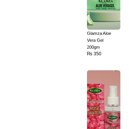
Glamza Aloe
Vera Gel
200gm
₨
350