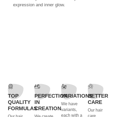
expression and inner glow.
TOP
PERFECTION
VARIATIONS
BETTER
QUALITY
IN
CARE
We have
FORMULAS
CREATION
variants,
Our hair
each with a
care
Our hair
We create