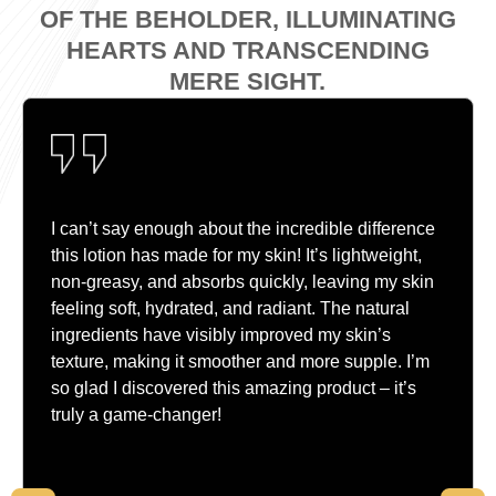
OF THE BEHOLDER, ILLUMINATING
HEARTS AND TRANSCENDING
MERE SIGHT.
I can’t say enough about the incredible difference
this lotion has made for my skin! It’s lightweight,
non-greasy, and absorbs quickly, leaving my skin
feeling soft, hydrated, and radiant. The natural
ingredients have visibly improved my skin’s
texture, making it smoother and more supple. I’m
so glad I discovered this amazing product – it’s
truly a game-changer!