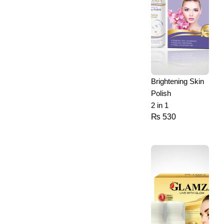
Brightening Skin
Polish
2 in 1
₨
530