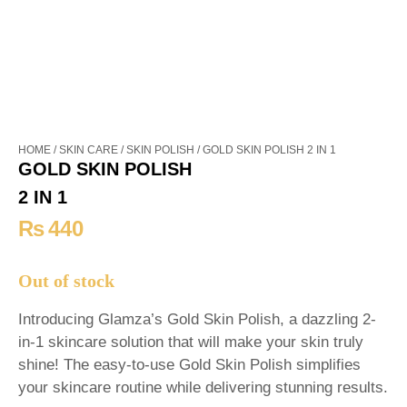
HOME
/
SKIN CARE
/
SKIN POLISH
/ GOLD SKIN POLISH 2 IN 1
GOLD SKIN POLISH
2 IN 1
₨
440
Out of stock
Introducing Glamza’s Gold Skin Polish, a dazzling 2-
in-1 skincare solution that will make your skin truly
shine! The easy-to-use Gold Skin Polish simplifies
your skincare routine while delivering stunning results.