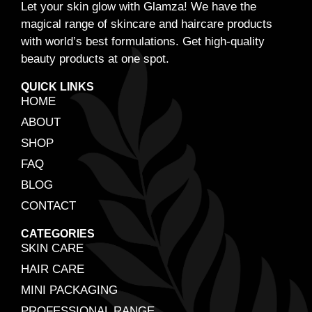
Let your skin glow with Glamza! We have the
magical range of skincare and haircare products
with world’s best formulations. Get high-quality
beauty products at one spot.
QUICK LINKS
HOME
ABOUT
SHOP
FAQ
BLOG
CONTACT
CATEGORIES
SKIN CARE
HAIR CARE
MINI PACKAGING
PROFESSIONAL RANGE