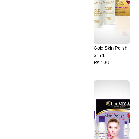
Gold Skin Polish
3 in 1
₨
530