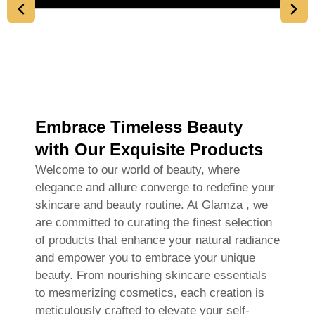
Embrace Timeless Beauty
with Our Exquisite Products
Welcome to our world of beauty, where
elegance and allure converge to redefine your
skincare and beauty routine. At Glamza , we
are committed to curating the finest selection
of products that enhance your natural radiance
and empower you to embrace your unique
beauty. From nourishing skincare essentials
to mesmerizing cosmetics, each creation is
meticulously crafted to elevate your self-