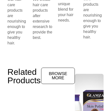
unique
products
care
hair care
blend for
are
products
products
your hair
nourishing
are
after
needs.
enough to
nourishing
extensive
give you
enough to
research to
healthy
give you
provide the
hair.
healthy
best.
hair.
Related
BROWSE
Products
MORE