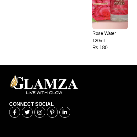
Rose Water
120ml
₨
180
CONNECT SOCIAL