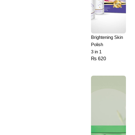
Brightening Skin
Polish
3 in 1
₨
620